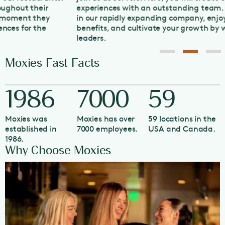
experiences with an outstanding team. Grow your career
in our rapidly expanding company, enjoy competitive
benefits, and cultivate your growth by working with our
leaders.
Moxies Fast Facts
1986
7000
59
Moxies was
Moxies has over
59 locations in the
established in
7000 employees.
USA and Canada.
1986.
Why Choose Moxies