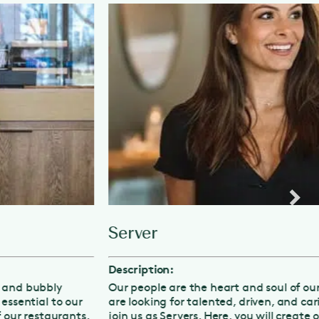
Server
Description:
Our people are the heart and soul of our business, and we
are looking for talented, driven, and caring individuals to
join us as Servers. Here, you will create outstanding guest