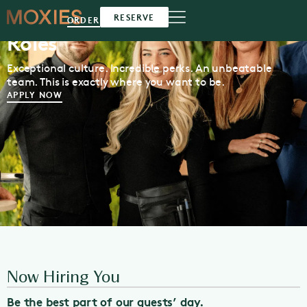
Moxies Available
Southlake
RESERVE
ORDER
Roles
Exceptional culture. Incredible perks. An unbeatable
team. This is exactly where you want to be.
APPLY NOW
Now Hiring You
Be the best part of our guests’ day.