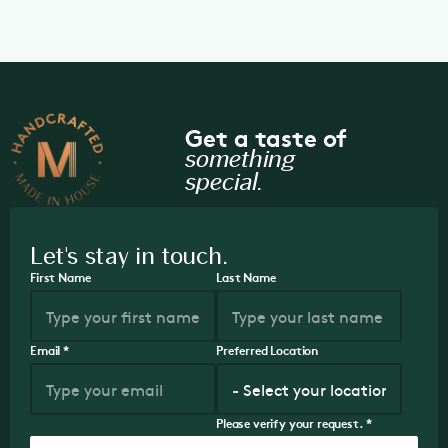
Get a taste of
something
special.
Let's stay in touch.
First Name
Last Name
Email
*
Preferred Location
Please verify your request.
*