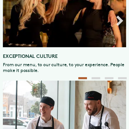
EXCEPTIONAL CAREER GROWTH
Our first-class training programs can propel your career
to the next level.
1