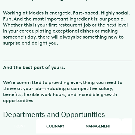
Working at Moxies is energetic. Fast-paced. Highly social.
Fun. And the most important ingredient is: our people.
Whether this is your first restaurant job or the next level
in your career, plating exceptional dishes or making
someone’s day, there will always be something new to
surprise and delight you.
And the best part of yours.
We’re committed to providing everything you need to
thrive at your job—including a competitive salary,
benefits, flexible work hours, and incredible growth
opportunities.
Departments and Opportunities
FRONT
CULINARY
MANAGEMENT
H