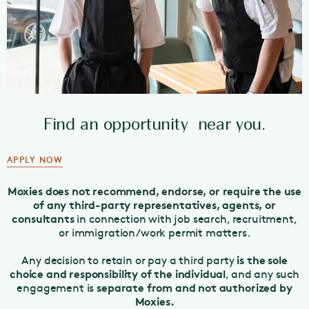
Find an opportunity near you.
APPLY NOW
Moxies does not recommend, endorse, or require the use
of any third-party representatives, agents, or
consultants
in connection with job search, recruitment,
or immigration/work permit matters.
is the sole
Any decision to retain or pay a third party
choice and responsibility of the individual
, and any such
separate from and not authorized by
engagement is
Moxies.