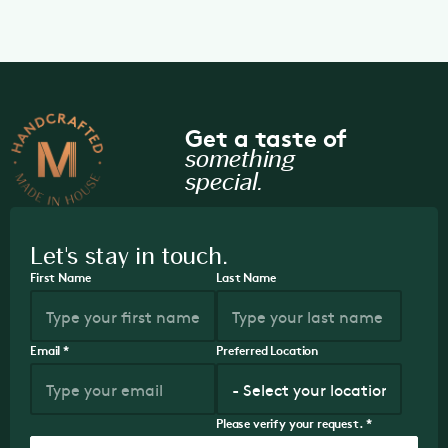
Get a taste of
something
special.
Let's stay in touch.
First Name
Last Name
Email
*
Preferred Location
Please verify your request.
*