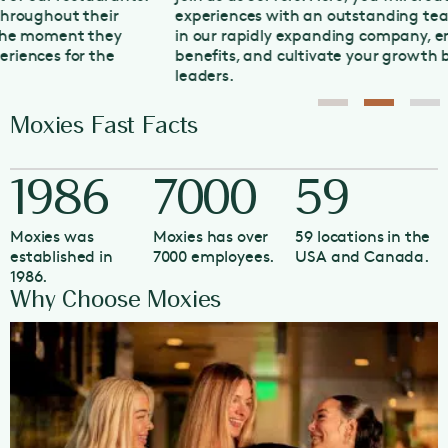
experiences with an outstanding team. Grow your career
in our rapidly expanding company, enjoy competitive
benefits, and cultivate your growth by working with our
leaders.
Moxies Fast Facts
1986
7000
59
Moxies was
Moxies has over
59 locations in the
established in
7000 employees.
USA and Canada.
1986.
Why Choose Moxies