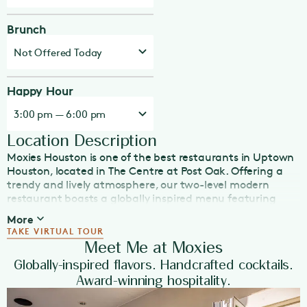
Brunch
Not Offered Today
Happy Hour
3:00 pm — 6:00 pm
Location Description
Moxies Houston is one of the best restaurants in Uptown
Houston, located in The Centre at Post Oak. Offering a
trendy and lively atmosphere, our two-level modern
restaurant boasts a globally inspired menu featuring
freshly made, in-house dishes suitable for any dining
More
occasion: lunch, dinner, Happy Hour, late night eats, or
TAKE VIRTUAL TOUR
weekend brunch. With a large patio, as well as plenty of
Meet Me at Moxies
TVs, Moxies is the place to catch sporting events or enjoy
Globally-inspired flavors. Handcrafted cocktails.
Happy Hour in Houston. Indulge in our beautiful array of
Award-winning hospitality.
handcrafted cocktails and our extensive wine list, which
features half-priced bottles every Wednesday.