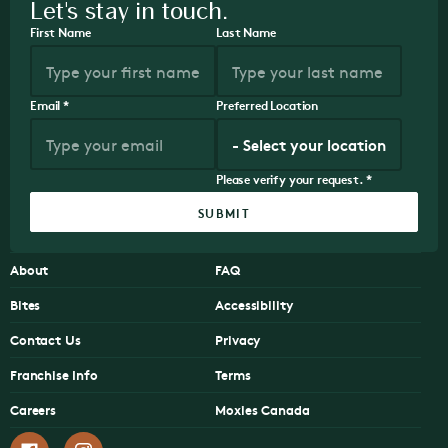
Let's stay in touch.
First Name
Last Name
Email
*
Preferred Location
Please verify your request.
*
SUBMIT
About
FAQ
Bites
Accessibility
Contact Us
Privacy
Franchise Info
Terms
Careers
Moxies Canada