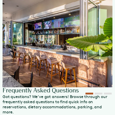
Our restaurant is also tailored to host large group dining
events, making it perfect for bachelorettes, birthdays,
corporate events, and all other celebrations. Visit our
Group Bookings
page for more information today.
View our
dining policies here
.
OpenTable Diners’ Choice 2024 Winner
Frequently Asked Questions
Got questions? We’ve got answers! Browse through our
frequently asked questions to find quick info on
reservations, dietary accommodations, parking, and
more.