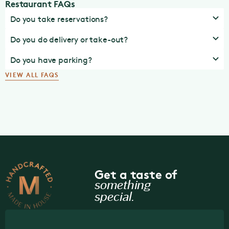
Restaurant FAQs
Do you take reservations?
Do you do delivery or take-out?
Do you have parking?
VIEW ALL FAQS
Get a taste of
something
special.