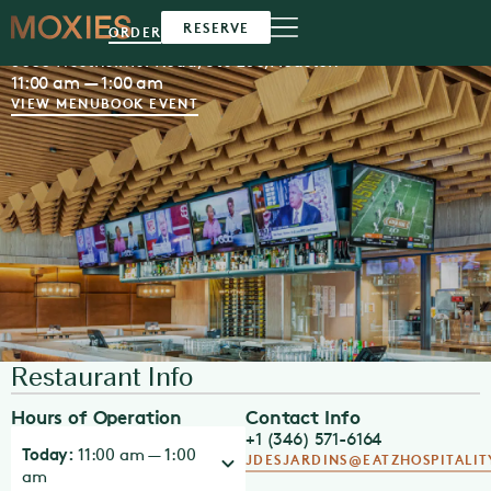
Moxies
Houston
RESERVE
ORDER
5000 Westheimer Road, Ste 250,
Houston
11:00 am — 1:00 am
VIEW MENU
BOOK EVENT
Restaurant Info
Hours of Operation
Contact Info
+1 (346) 571-6164
Today:
11:00 am — 1:00
JDESJARDINS@EATZHOSPITALI
am