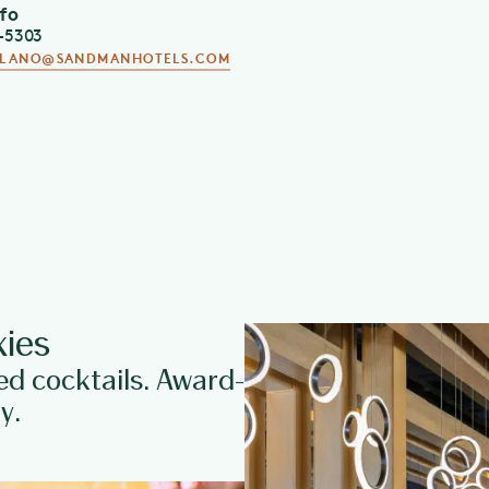
nfo
all day Monday-Wednesday.
5-5303
PLANO@SANDMANHOTELS.COM
Directly connected to the
Sand
dining spaces, making this Pla
and banquets. For more inform
OpenTable Diners’ Choice 20
ies
ed cocktails. Award-
y.