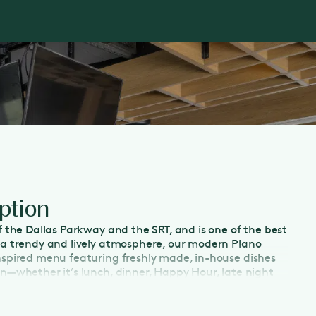
ption
ff the Dallas Parkway and the SRT, and is one of the best
g a trendy and lively atmosphere, our modern Plano
inspired menu featuring freshly made, in-house dishes
on—whether it’s lunch, dinner, Happy Hour, late night
y morning. With a spacious patio and plenty of TVs,
porting events or enjoy Happy Hour in Plano. Indulge in
extensive wine list, which features half-priced bottles