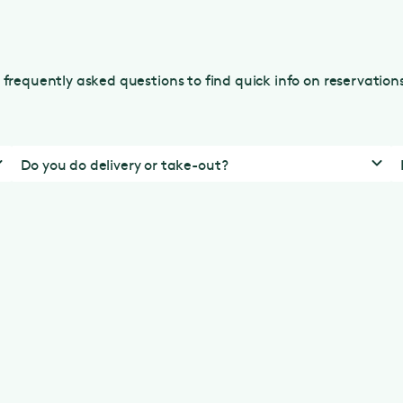
frequently asked questions to find quick info on reservatio
Do you do delivery or take-out?