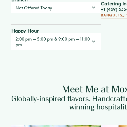
Catering I
Not Offered Today
+1 (469) 53
BANQUETS_
Happy Hour
2:00 pm — 5:00 pm & 9:00 pm — 11:00
pm
Meet Me at Mox
Globally-inspired flavors. Handcraft
winning hospitalit