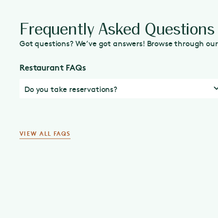
Frequently Asked Questions
Got questions? We’ve got answers! Browse through our 
Restaurant FAQs
Do you take reservations?
VIEW ALL FAQS