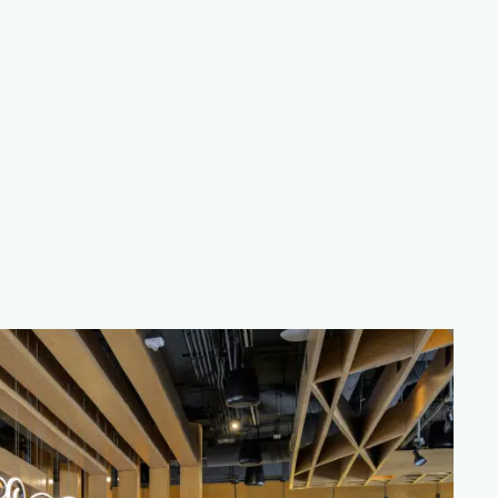
man Signature Hotel in Plano
, Moxies features private
no restaurant ideal for corporate events, celebrations
ation visit our
Group Bookings
page today.
24 Winner