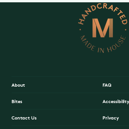
About
FAQ
Bites
Accessibilit
Contact Us
Privacy