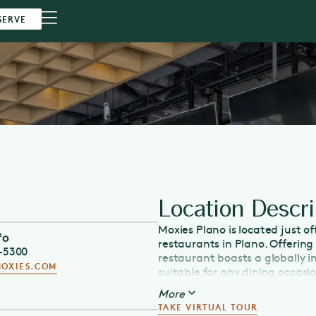
SERVE
Location Descri
Moxies Plano is located just o
fo
restaurants in Plano. Offerin
5-5300
restaurant boasts a globally 
OXIES.COM
suitable for any dining occasi
eats, or breakfast served ever
More
Moxies is the place to catch s
TAKE VIRTUAL TOUR
our handcrafted cocktails and 