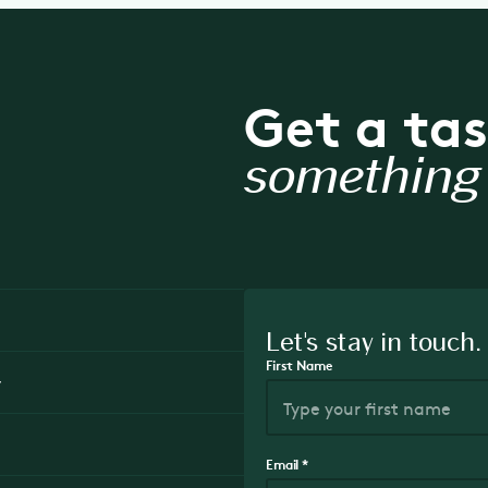
Get a tas
something 
Let's stay in touch.
First Name
y
Email
*