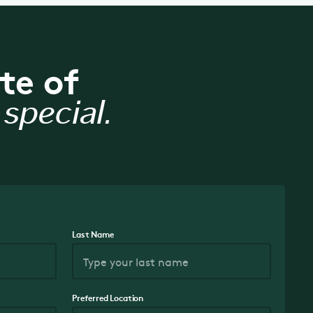
te of
special.
Last Name
Preferred Location