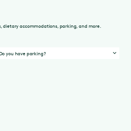
ns, dietary accommodations, parking, and more.
Do you have parking?