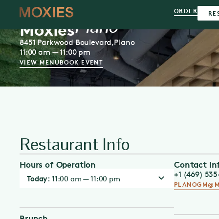
ORDER
RE
Plano
Moxies
8451 Parkwood Boulevard,
Plano
11:00 am — 11:00 pm
VIEW MENU
BOOK EVENT
Restaurant Info
Hours of Operation
Contact In
+1 (469) 53
Today:
11:00 am — 11:00 pm
PLANOGM@M
Brunch