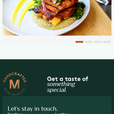
Get a taste of
something
special.
Let's stay in touch.
First Name
Last Name