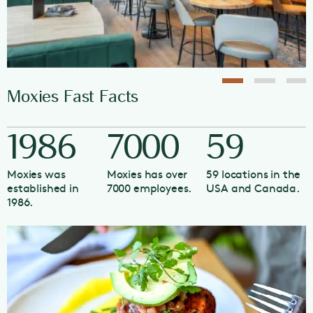
Moxies Fast Facts
1986
7000
59
Moxies was
Moxies has over
59 locations in the
established in
7000 employees.
USA and Canada.
1986.