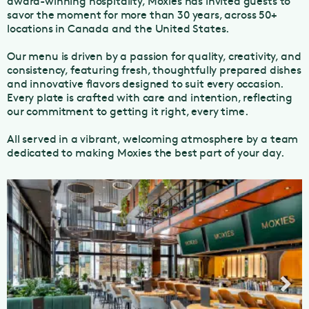
award-winning hospitality, Moxies has invited guests to
savor the moment for more than 30 years, across 50+
locations in Canada and the United States.
Our menu is driven by a passion for quality, creativity, and
consistency, featuring fresh, thoughtfully prepared dishes
and innovative flavors designed to suit every occasion.
Every plate is crafted with care and intention, reflecting
our commitment to getting it right, every time.
All served in a vibrant, welcoming atmosphere by a team
dedicated to making Moxies the best part of your day.