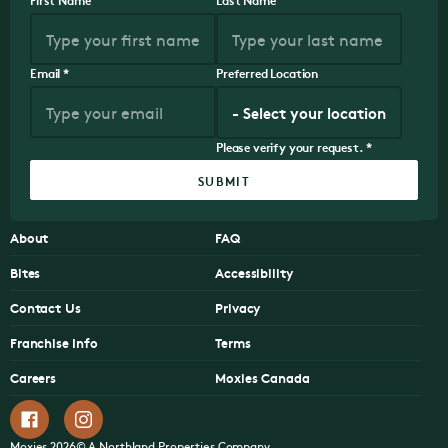
Email
*
Preferred Location
Please verify your request.
*
SUBMIT
About
FAQ
Bites
Accessibility
Contact Us
Privacy
Franchise Info
Terms
Careers
Moxies Canada
Moxies 2026© A Northland Properties Company