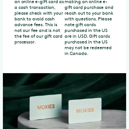
an online e-gift card as
making an online e-
a cash transaction,
gift card purchase and
please check with your
reach out to your bank
bank to avoid cash
with questions. Please
advance fees. This is
note gift cards
not our fee and is not
purchased in the US
the fee of our gift card
are in USD. Gift cards
processor.
purchased in the US
may not be redeemed
in Canada.