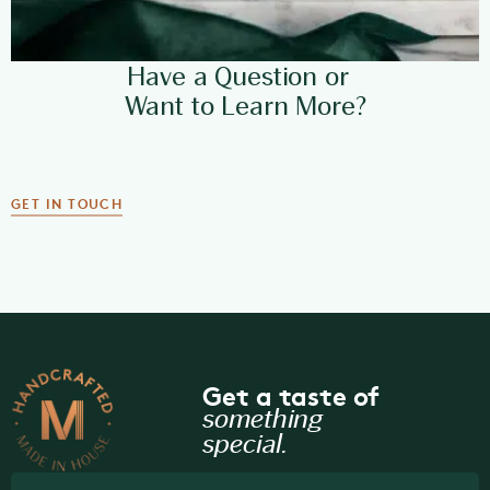
Have a Question or
Want to Learn More?
GET IN TOUCH
Get a taste of
something
special.