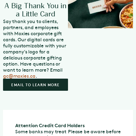
A Big Thank You in
a Little Card
Say thank you to clients,
partners, and employees
with Moxies corporate gift
cards. Our digital cards are
fully customizable with your
company’s logo for a
delicious corporate gifting
option. Have questions or
want to learn more? Email
gc@moxies.ca
.
EMAIL TO LEARN MORE
Attention Credit Card Holders
Some banks may treat
Please be aware before