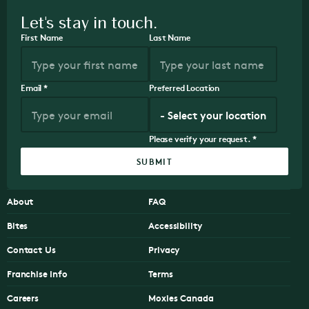
Let's stay in touch.
First Name
Last Name
Email
*
Preferred Location
Please verify your request.
*
SUBMIT
About
FAQ
Bites
Accessibility
Contact Us
Privacy
Franchise Info
Terms
Careers
Moxies Canada