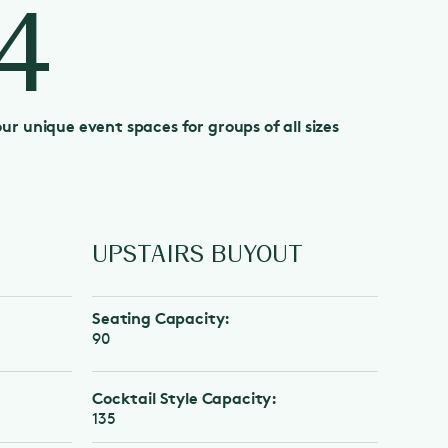
4
our unique event spaces for groups of all sizes
UPSTAIRS BUYOUT
FULL 
BUYOU
Seating Capacity:
Seating C
90
330
Cocktail Style Capacity:
Cocktail S
135
485