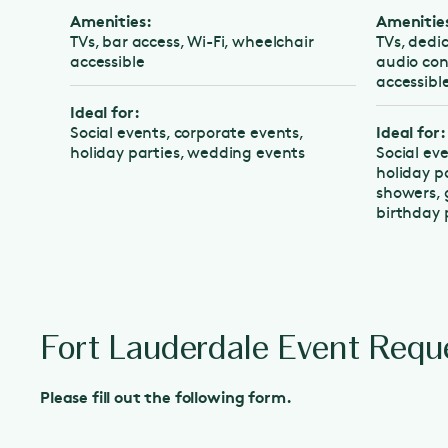
Amenities:
Amenities:
TVs, bar access, Wi-Fi, wheelchair
TVs, dedicate
accessible
audio control
accessible
Ideal for:
Ideal for:
Social events, corporate events,
holiday parties, wedding events
Social events
holiday parti
showers, grad
birthday part
Fort Lauderdale Event Requ
Please fill out the following form.