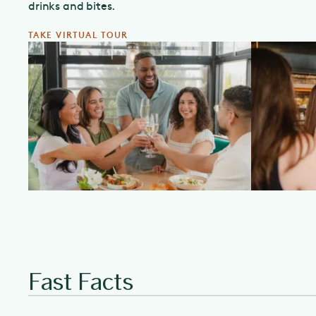
drinks and bites.
TAKE VIRTUAL TOUR
Fast Facts