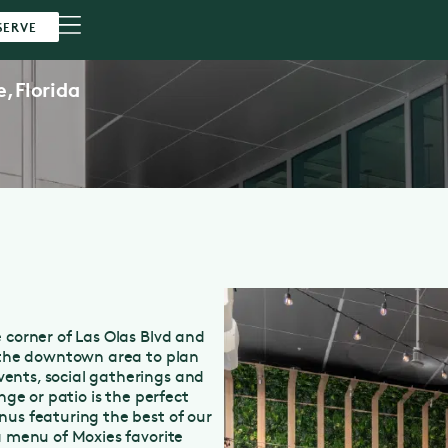
SERVE
e,
Florida
 corner of Las Olas Blvd and
n the downtown area to plan
ents, social gatherings and
nge or patio is the perfect
nus featuring the best of our
a menu of Moxies favorite