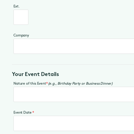
Ext.
Company
Your Event Details
Nature of this Event
*
(e.g., Birthday Party or Business Dinner)
Event Date
*