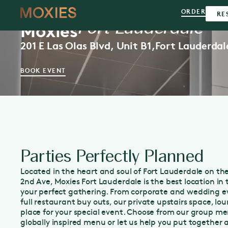
ORDER
RE
Fort Lauderdale
Moxies
201 E Las Olas Blvd, Unit B1,
Fort Lauderdal
BOOK EVENT
Parties Perfectly Planned
Located in the heart and soul of Fort Lauderdale on the
2nd Ave, Moxies Fort Lauderdale is the best location i
your perfect gathering. From corporate and wedding ev
full restaurant buy outs, our private upstairs space, lou
place for your special event. Choose from our group me
globally inspired menu or let us help you put together 