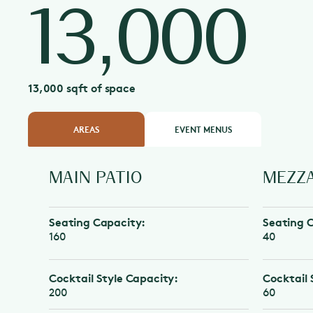
13,000
13,000 sqft of space
AREAS
EVENT MENUS
MAIN PATIO
MEZZANI
Seating Capacity:
Seating Capa
160
40
Cocktail Style Capacity:
Cocktail Styl
200
60