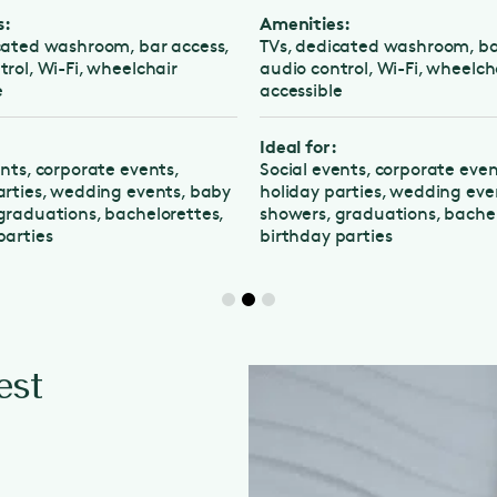
Amenities:
d washroom, bar access,
TVs, dedicated washroom, bar ac
, Wi-Fi, wheelchair
audio control, Wi-Fi, wheelchair
accessible
Ideal for:
, corporate events,
Social events, corporate events,
es, wedding events, baby
holiday parties, wedding events,
uations, bachelorettes,
showers, graduations, bacheloret
ies
birthday parties
est