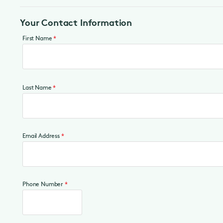
Your Contact Information
First Name
*
Last Name
*
Email Address
*
Phone Number
*