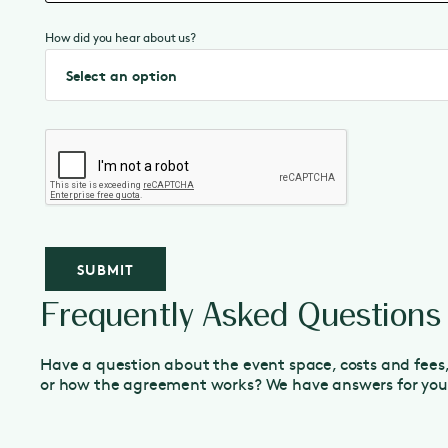
How did you hear about us?
Frequently Asked Questions
Have a question about the event space, costs and fees
or how the agreement works? We have answers for you