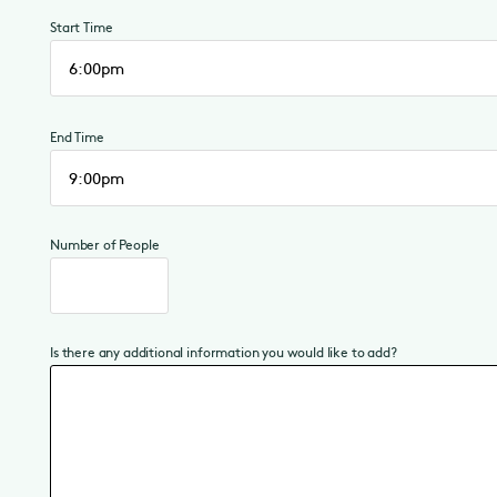
Start Time
End Time
Number of People
Is there any additional information you would like to add?