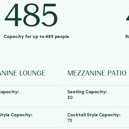
485
Capacity for up to 485 people
F
NE LOUNGE
MEZZANINE PATIO
city:
Seating Capacity:
50
e Capacity:
Cocktail Style Capacity:
75