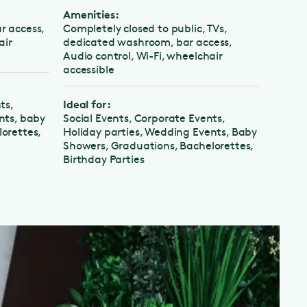
Amenities:
Amenities
cess,
Completely closed to public, TVs,
Completely
dedicated washroom, bar access,
Dedicated
Audio control, Wi-Fi, wheelchair
Audio cont
accessible
accessible
Ideal for:
Ideal for:
 baby
Social Events, Corporate Events,
Corporate 
tes,
Holiday parties, Wedding Events, Baby
Events
Showers, Graduations, Bachelorettes,
Birthday Parties