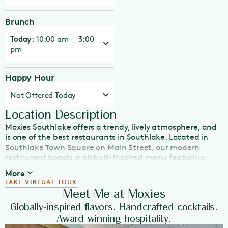
Brunch
Today:
10:00 am — 3:00
pm
Happy Hour
Not Offered Today
Location Description
Moxies Southlake offers a trendy, lively atmosphere, and
is one of the best restaurants in Southlake. Located in
Southlake Town Square on Main Street, our modern
restaurant boasts a globally inspired menu featuring
freshly made, in-house dishes suitable for any dining
More
occasion—whether it’s lunch, dinner, Happy Hour, late
TAKE VIRTUAL TOUR
night eats, or weekend brunch. Just off Highway 114,
Meet Me at Moxies
Moxies is steps from shopping, hotels and local
Globally-inspired flavors. Handcrafted cocktails.
attractions. With a spacious patio and plenty of TVs,
Award-winning hospitality.
Moxies is the place to catch sporting events or enjoy