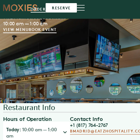
Moxies
Southlake
RESERVE
ORDER
1472 Main Street,
Southlake
10:00 am — 1:00 am
VIEW MENU
BOOK EVENT
Restaurant Info
Hours of Operation
Contact Info
+1 (817) 764-2767
Today:
10:00 am — 1:00
BMADRID@EATZHOSPITALITY.C
am