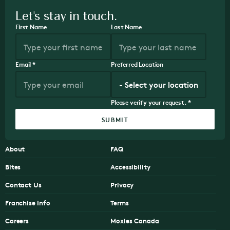
Let's stay in touch.
First Name
Last Name
Email
*
Preferred Location
Please verify your request.
*
SUBMIT
About
FAQ
Bites
Accessibility
Contact Us
Privacy
Franchise Info
Terms
Careers
Moxies Canada