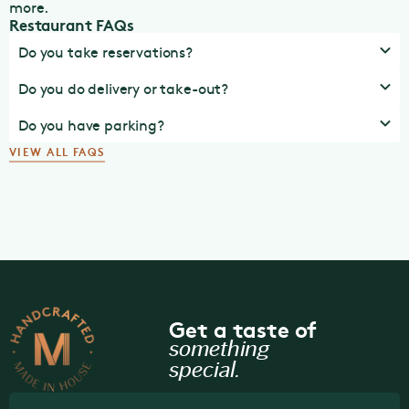
more.
Restaurant FAQs
Do you take reservations?
Do you do delivery or take-out?
Do you have parking?
VIEW ALL FAQS
Get a taste of
something
special.