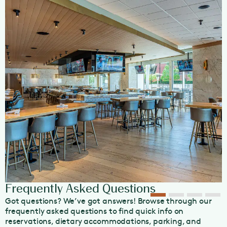
Happy Hour in Southlake. Indulge in our handcrafted
cocktails and extensive wine list, which features half-
priced bottles every Wednesday.
Our restaurant can also host large group dining events,
like bachelorettes, birthdays, and corporate events, and
offers a private room for any celebration. View our
Event
Menu
or
Group Booking Brochure
, or contact our
Group
Booking
Team for more information today.
OpenTable Diners’ Choice 2024 Winner
Frequently Asked Questions
Got questions? We’ve got answers! Browse through our
frequently asked questions to find quick info on
reservations, dietary accommodations, parking, and